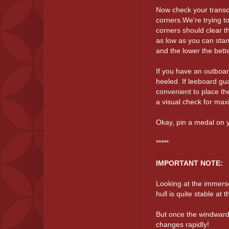
Now check your transom
corners.We're trying t
corners should clear t
as low as you can stan
and the lower the bett
If you have an outboa
heeled. If leeboard gua
convenient to place th
a visual check for ma
Okay, pin a medal on y
*****
IMPORTANT NOTE:
Looking at the immerse
hull is quite stable at 
But once the windward c
changes rapidly!