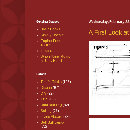
Getting Started
Wednesday, February 22
Basic Books
A First Look at
Simply Does It
Engine-Free
Tactics
Income
When Panic Rears
Its Ugly Head
Labels
Tips 'n' Tricks
(125)
Design
(97)
DIY
(92)
KISS
(88)
Boat Building
(82)
Sailing
(76)
Living Aboard
(73)
Self Sufficiency
(72)