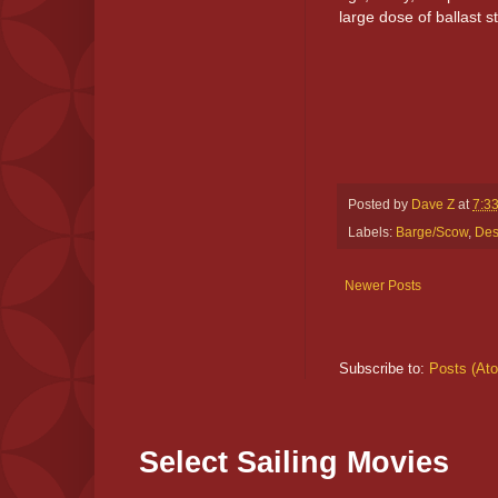
large dose of ballast st
Posted by
Dave Z
at
7:3
Labels:
Barge/Scow
,
Des
Newer Posts
Subscribe to:
Posts (At
Select Sailing Movies