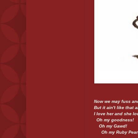
Now we may fuss and
But it ain't like that a
I love her and she lo
Oh my goodness!
Oh my Gawd!
Oh my Ruby Pearl