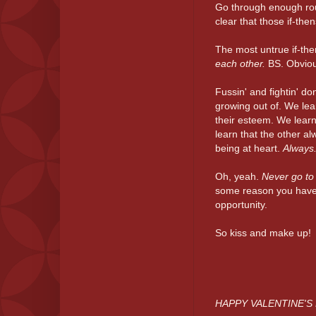
Go through enough rou
clear that those if-the
The most untrue if-the
each other.
BS. Obviou
Fussin' and fightin' do
growing out of. We lea
their esteem. We learn
learn that the other al
being at heart.
Always
Oh, yeah.
Never go to
some reason you have to
opportunity.
So kiss and make up!
HAPPY VALENTINE'S 