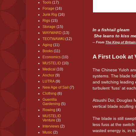
Tools
(17)
Forage
(16)
Junk Rig
(16)
Rigs
(15)
Storage
(15)
In a
fishtail
gleam
WAYWARD
(13)
She leans to kiss me
TEOTWAWKI
(12)
-- From
The King of Britai
Aging
(11)
Books
(11)
A First Look at 
Economics
(10)
MUSTELID
(10)
Medical
(10)
The Chinese Yuloh and
Anchor
(9)
systems. The blade foll
LUTRA
(9)
and switching leading e
New Age of Sail
(7)
turbulent 'fuss' at each
Clothing
(6)
Guerrilla
Atsushi Doi, Douglas M
Gardening
(5)
vertical blade sculling
Rowing
(4)
MUSTELID
The blade is still swep
Venture
(3)
less fuss at the switc
Interviews
(2)
wasted energy is, in th
Music
(2)