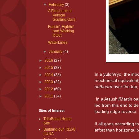
▼
February
(3)
A First Look at
Vertical
Sculling Oars
Fussin', Fightin'
and Working
It Out
WaterLines
►
January
(4)
►
2016
(27)
►
2015
(23)
In a yuloh/ryo, the in
►
2014
(28)
mechanical equivalent)
►
2013
(22)
outboard
over the top,
►
2012
(60)
►
2011
(24)
In a Atsushi/Martin oa
led from this end to d
Sites of Interest
leading edge reverse.
TriloBoats Home
Site
If all goes according 
Building our T32x8
effort than horizontal 
LUNA