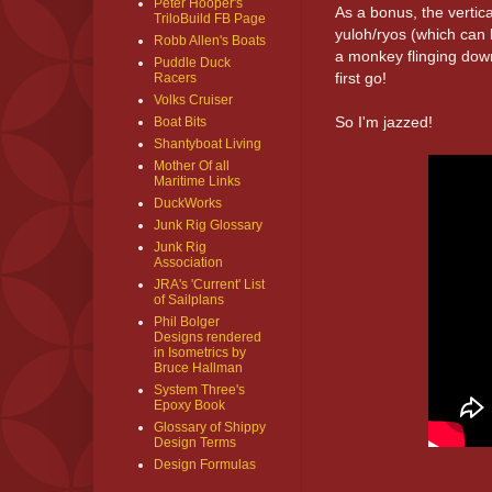
Peter Hooper's
As a bonus, the verti
TriloBuild FB Page
yuloh/ryos (which can
Robb Allen's Boats
a monkey flinging down
Puddle Duck
first go!
Racers
Volks Cruiser
So I'm jazzed!
Boat Bits
Shantyboat Living
Mother Of all
Maritime Links
DuckWorks
Junk Rig Glossary
Junk Rig
Association
JRA's 'Current' List
of Sailplans
Phil Bolger
Designs rendered
in Isometrics by
Bruce Hallman
System Three's
Epoxy Book
Glossary of Shippy
Design Terms
Design Formulas