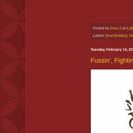
Posted by
Dave Z
at
4:4
Labels:
Boat Building
,
Ge
Tuesday, February 14, 2
Fussin', Fighti