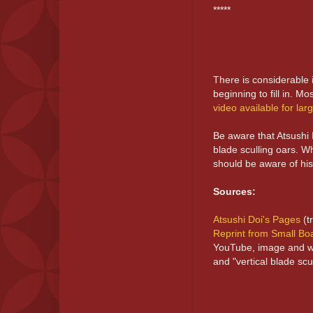
*****
There is considerable 
beginning to fill in. Mos
video available for larg
Be aware that Atsushi 
blade sculling oars. W
should be aware of his 
Sources:
Atsushi Doi's Pages
(t
Reprint from Small Bo
YouTube, image and we
and "vertical blade scul