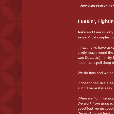
-- From
Ruby Pearl
by the 
Fussin', Fighti
Anke and I are quickly
secret?
Old couples m
In fact, folks have as
pretty much round the 
was
Davanke
), in itt
these can spell deep tr
We do fuss and we do fig
It doesn't feel like a 
a
lot!
The rest is easy. 
When we fight, we don'
We work from good to g
good/bad; no disappoi
We work to get back to 