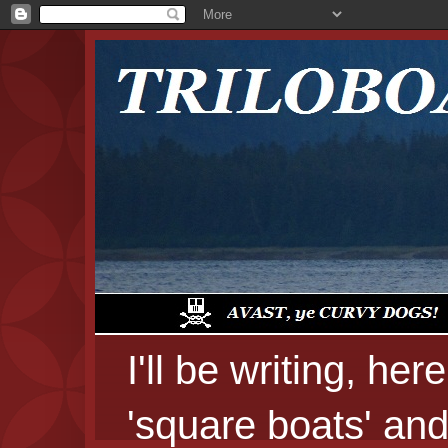
I'll be writing, he
'square boats' and