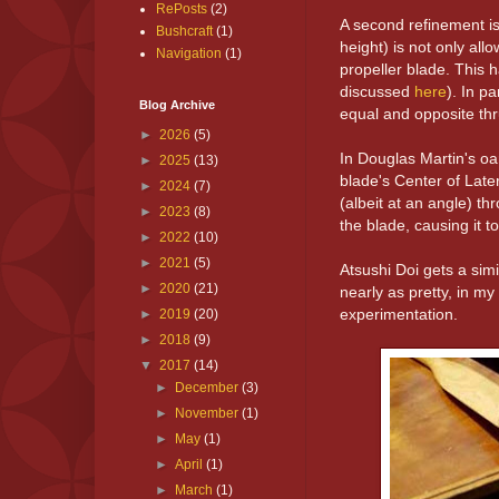
RePosts
(2)
A second refinement is 
Bushcraft
(1)
height) is not only al
Navigation
(1)
propeller blade. This 
discussed
here
). In p
Blog Archive
equal and opposite thr
►
2026
(5)
In Douglas Martin's oa
►
2025
(13)
blade's Center of Late
►
2024
(7)
(albeit at an angle) thr
►
2023
(8)
the blade, causing it t
►
2022
(10)
►
2021
(5)
Atsushi Doi gets a simi
►
2020
(21)
nearly as pretty, in m
experimentation.
►
2019
(20)
►
2018
(9)
▼
2017
(14)
►
December
(3)
►
November
(1)
►
May
(1)
►
April
(1)
►
March
(1)