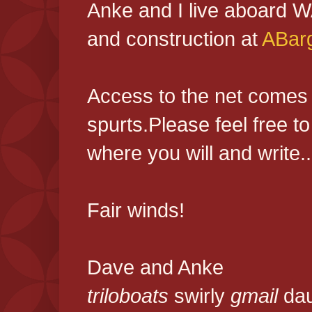
Anke and I live aboard 
and construction at
ABar
Access to the net comes an
spurts.Please feel free 
where you will and write...
Fair winds!
Dave and Anke
triloboats
swirly
gmail
da