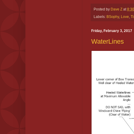
Posted by
Dave Z
at
8:3
Labels:
BSophy
,
Love
,
Ti
Friday, February 3, 2017
WaterLines