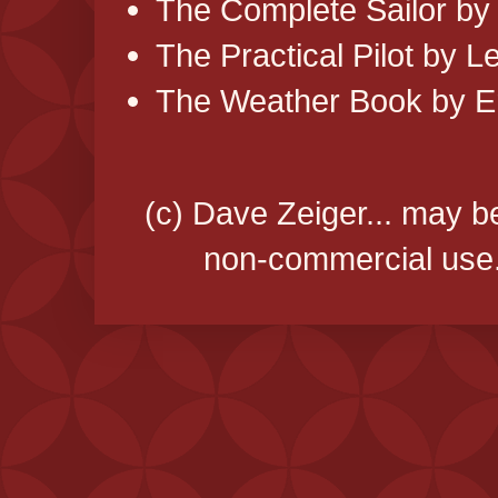
The Complete Sailor by
The Practical Pilot by 
The Weather Book by Er
(c) Dave Zeiger... may b
non-commercial use