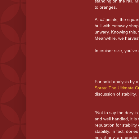
standing on the rail. M
to oranges.
At
all
points, the squar
hull with cutaway shape
unwary. Knowing this, w
Meanwhile, we harvest a
In cruiser size, you've
For solid analysis by a
Spray: The Ultimate C
discussion of stability.
*Not to say the dory is
and well handled, it is 
reputation for stabilit
stability. In fact, dori
rigs, if any, are prude