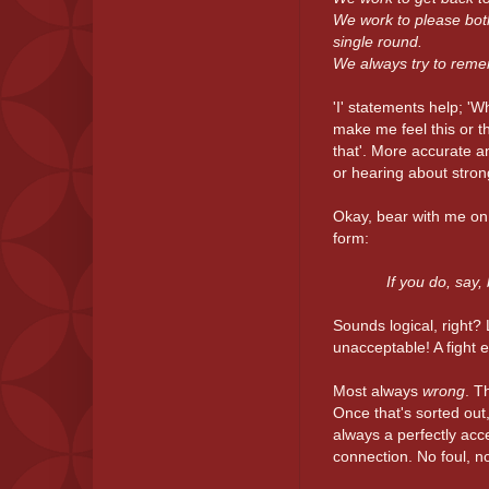
We work to please both
single round.
We always try to remem
'I' statements help; 'W
make me feel this or tha
that'. More accurate a
or hearing about stro
Okay, bear with me on
form:
If you do, say,
Sounds logical, right?
unacceptable! A fight 
Most always
wrong
. T
Once that's sorted out,
always a perfectly acc
connection. No foul, n