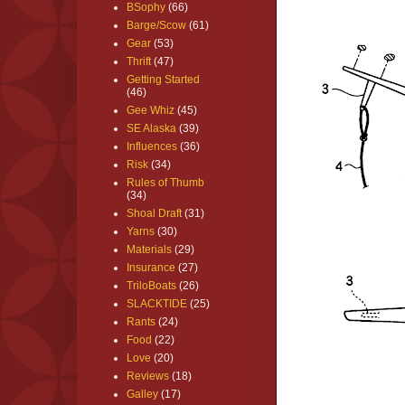
BSophy
(66)
Barge/Scow
(61)
Gear
(53)
Thrift
(47)
Getting Started
(46)
Gee Whiz
(45)
SE Alaska
(39)
Influences
(36)
Risk
(34)
Rules of Thumb
(34)
Shoal Draft
(31)
Yarns
(30)
Materials
(29)
Insurance
(27)
TriloBoats
(26)
SLACKTIDE
(25)
Rants
(24)
Food
(22)
Love
(20)
Reviews
(18)
Galley
(17)