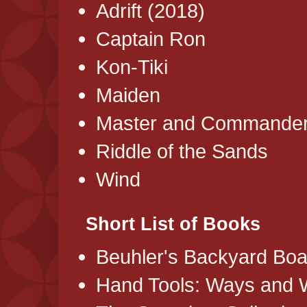
Adrift (2018)
Captain Ron
Kon-Tiki
Maiden
Master and Commande
Riddle of the Sands
Wind
Short List of Books
Beuhler's Backyard Boa
Hand Tools: Ways and 