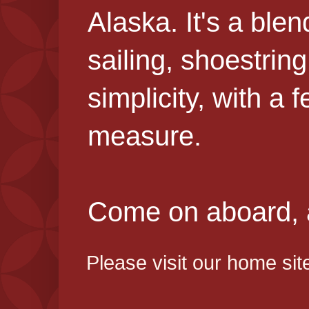
Alaska. It's a blen
sailing, shoestring
simplicity, with a 
measure.
Come on aboard, an
Please visit our home sit