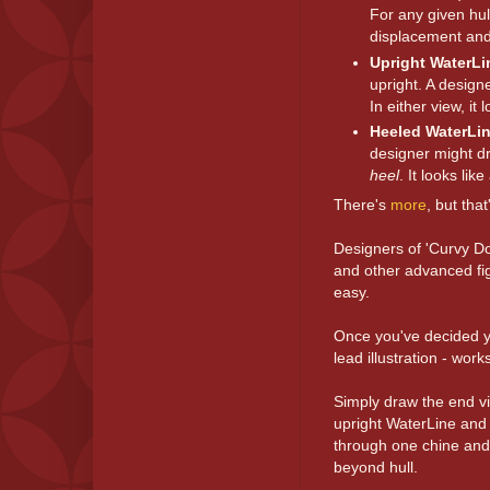
For any given hul
displacement and
Upright WaterLi
upright. A design
In either view, it 
Heeled WaterLi
designer might dr
heel
. It looks lik
There's
more
, but tha
Designers of 'Curvy Do
and other advanced fig
easy.
Once you've decided y
lead illustration - wo
Simply draw the end vi
upright WaterLine and 
through one chine and 
beyond hull.