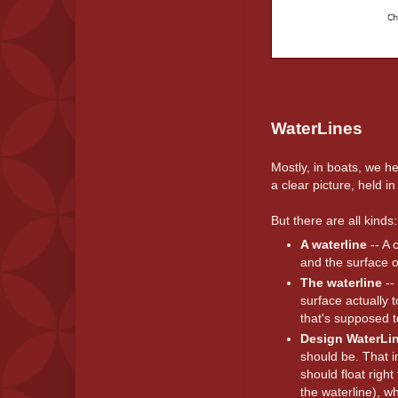
WaterLines
Mostly, in boats, we 
a clear picture, held
But there are all kinds:
A waterline
-- A 
and the surface o
The waterline
--
surface actually 
that's supposed t
Design WaterLi
should be. That im
should float right
the waterline), wh