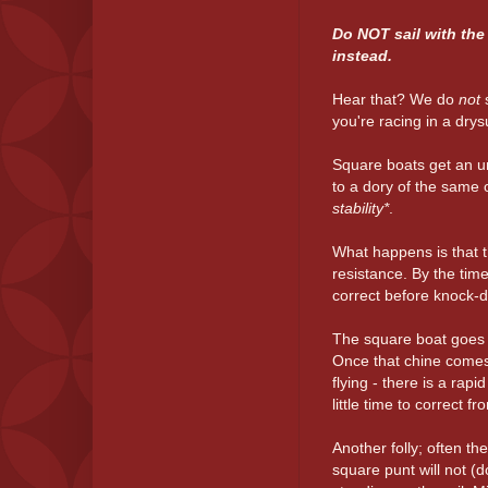
Do NOT sail with the 
instead.
Hear that? We do
not
you're racing in a drysu
Square boats get an 
to a dory of the same 
stability*
.
What happens is that t
resistance. By the time 
correct before knock-
The square boat goes o
Once that chine comes 
flying - there is a ra
little time to correct fr
Another folly; often th
square punt will not (